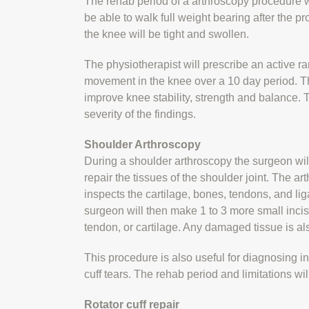
The rehab period of a arthroscopy procedure wi
be able to walk full weight bearing after the pr
the knee will be tight and swollen.
The physiotherapist will prescribe an active 
movement in the knee over a 10 day period. T
improve knee stability, strength and balance.
severity of the findings.
Shoulder Arthroscopy
During a shoulder arthroscopy the surgeon wil
repair the tissues of the shoulder joint. The a
inspects the cartilage, bones, tendons, and lig
surgeon will then make 1 to 3 more small incisi
tendon, or cartilage. Any damaged tissue is a
This procedure is also useful for diagnosing in
cuff tears. The rehab period and limitations wi
Rotator cuff repair