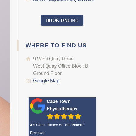
BOOK ONLINE
WHERE TO FIND US
9 West Quay Road
West Quay Office Block B
Ground Floor
Google Map
Cape Town
Physiotherapy
4.9
Stars - Based on
190
Patient
Reviews