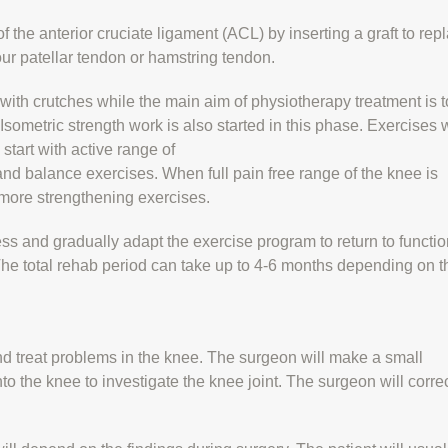
f the anterior cruciate ligament (ACL) by inserting a graft to rep
our patellar tendon or hamstring tendon.
 with crutches while the main aim of physiotherapy treatment is t
sometric strength work is also started in this phase. Exercises w
start with active range of
d balance exercises. When full pain free range of the knee is
 more strengthening exercises.
ess and gradually adapt the exercise program to return to functio
. The total rehab period can take up to 4-6 months depending on t
nd treat problems in the knee. The surgeon will make a small
nto the knee to investigate the knee joint. The surgeon will corre