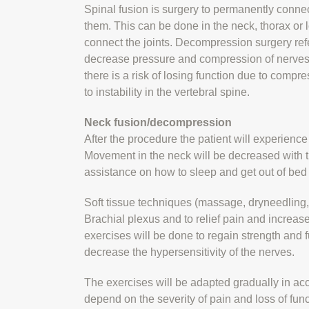
Spinal fusion is surgery to permanently conne
them. This can be done in the neck, thorax or
connect the joints. Decompression surgery refers
decrease pressure and compression of nerves
there is a risk of losing function due to compr
to instability in the vertebral spine.
Neck fusion/decompression
After the procedure the patient will experience
Movement in the neck will be decreased with t
assistance on how to sleep and get out of bed 
Soft tissue techniques (massage, dryneedling, 
Brachial plexus and to relief pain and increa
exercises will be done to regain strength and f
decrease the hypersensitivity of the nerves.
The exercises will be adapted gradually in acc
depend on the severity of pain and loss of fun