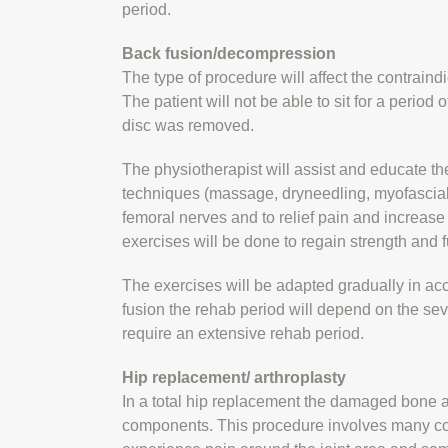
period.
Back fusion/decompression
The type of procedure will affect the contraindi
The patient will not be able to sit for a period 
disc was removed.
The physiotherapist will assist and educate the
techniques (massage, dryneedling, myofascial r
femoral nerves and to relief pain and increas
exercises will be done to regain strength and f
The exercises will be adapted gradually in acc
fusion the rehab period will depend on the sev
require an extensive rehab period.
Hip replacement/ arthroplasty
In a total hip replacement the damaged bone a
components. This procedure involves many contr