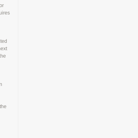
or
uires
sted
next
the
n
 the