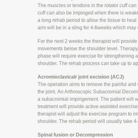
The muscles or tendons in the rotator cuff can
cuff can also be impinged when there is weakne
a long rehab period to allow the tissue to heal p
arm will be in a sling for 4-6weeks which ma
For the next 2 weeks the therapist will provid
movements below the shoulder level. Therapy 
phase will require exercise for strengthening a
shoulder. The rehab process can take up to ap
Acromioclavicalr joint excision (ACJ)
The operation aims to remove the painful and 
the joint. An Arthroscopic Subacromial Decompr
a subacromial impingement. The patient will we
treatment will provide active-assisted exercises
therapist will adjust the exercise program to i
shoulder. The rehab period will usually take 
Spinal fusion or Decompression