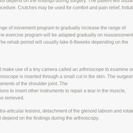
ll depend on the findings during surgery. The patient will usual
ocedure. Crutches may be used for comfort and pain relief. Initial
range of movement program to gradually increase the range of
he exercise program will be adapted gradually on reassessment
 The rehab period will usually take 6-8weeks depending on the
l make use of a tiny camera called an arthroscope to examine o
rthroscope is inserted through a small cut in the skin. The surgeo
aments of the shoulder joint. The
ons to insert other instruments to repair a tear in the muscle,
lso removed.
tra-articular lesions, detachment of the glenoid labrum and rotat
ll depend on the findings during the arthroscopy.