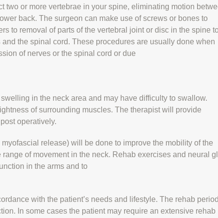
ct two or more vertebrae in your spine, eliminating motion betw
 lower back. The surgeon can make use of screws or bones to
 to removal of parts of the vertebral joint or disc in the spine t
 and the spinal cord. These procedures are usually done when
ession of nerves or the spinal cord or due
 swelling in the neck area and may have difficulty to swallow.
ightness of surrounding muscles. The therapist will provide
post operatively.
myofascial release) will be done to improve the mobility of the
se range of movement in the neck. Rehab exercises and neural g
unction in the arms and to
ordance with the patient’s needs and lifestyle. The rehab period
ction. In some cases the patient may require an extensive rehab