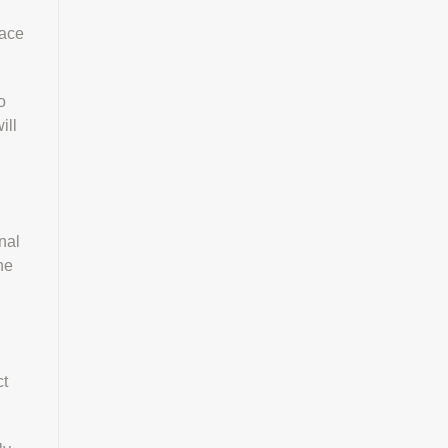
lace
o
ill
nal
he
ct