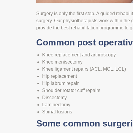
Surgery is only the first step. A guided rehabil
surgery. Our physiotherapists work within the
provide the best rehabilitation programme to g
Common post operative
Knee replacement and arthroscopy
Knee menisectomy
Knee ligament repairs (ACL, MCL, LCL)
Hip replacement
Hip labrum repair
Shoulder rotator cuff repairs
Discectomy
Laminectomy
Spinal fusions
Some common surgerie