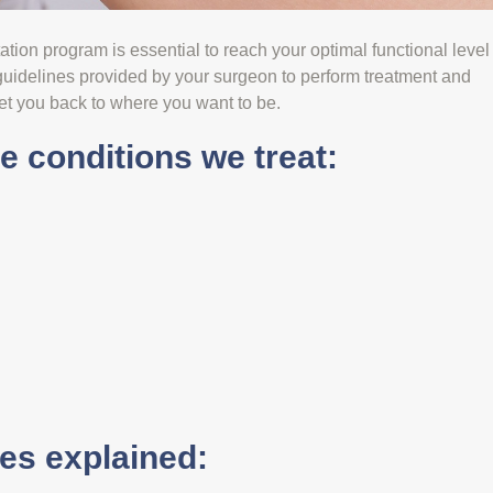
itation program is essential to reach your optimal functional level
 guidelines provided by your surgeon to perform treatment and
et you back to where you want to be.
 conditions we treat:
s explained: