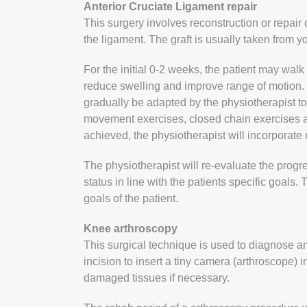
Anterior Cruciate Ligament repair
This surgery involves reconstruction or repair o
the ligament. The graft is usually taken from y
For the initial 0-2 weeks, the patient may walk
reduce swelling and improve range of motion. I
gradually be adapted by the physiotherapist to 
movement exercises, closed chain exercises an
achieved, the physiotherapist will incorporate
The physiotherapist will re-evaluate the progr
status in line with the patients specific goals
goals of the patient.
Knee arthroscopy
This surgical technique is used to diagnose a
incision to insert a tiny camera (arthroscope) i
damaged tissues if necessary.