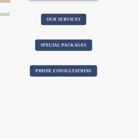
 post
OUR SERVICES
SPECIAL PACKAGES
PHONE CONSULTATIONS