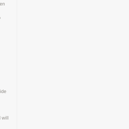
een
o
lide
 will