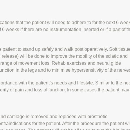
cations that the patient will need to adhere to for the next 6 wee
of 6 weeks if there are no instrumentation inserted or if a part of t
 patient to stand up safely and walk post operatively. Soft tissu
elease) will be done to improve the mobility of the sciatic and
e range of movement loss. Rehab exercises and neural glide
unction in the legs and to minimise hypersensitivity of the nerve
ordance with the patient’s needs and lifestyle. Similar to the ne
erity of pain and loss of function. In some cases the patient may
nd cartilage is removed and replaced with prosthetic
aindications for the patient. After the procedure the patient wi