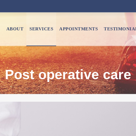
E
ABOUT
SERVICES
APPOINTMENTS
TESTIMONIA
Post operative care