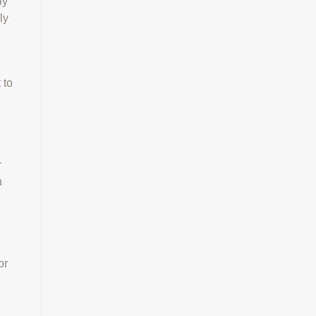
ly
ly
 to
r
n
or