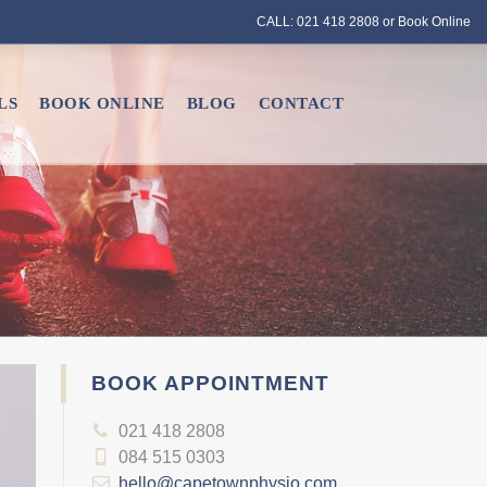
CALL: 021 418 2808 or
Book Online
LS
BOOK ONLINE
BLOG
CONTACT
BOOK APPOINTMENT
021 418 2808
084 515 0303
hello@capetownphysio.com