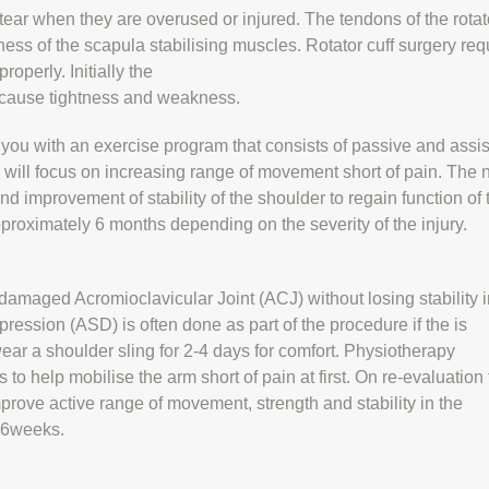
 tear when they are overused or injured. The tendons of the rotat
ss of the scapula stabilising muscles. Rotator cuff surgery req
roperly. Initially the
y cause tightness and weakness.
e you with an exercise program that consists of passive and assi
will focus on increasing range of movement short of pain. The 
nd improvement of stability of the shoulder to regain function of 
proximately 6 months depending on the severity of the injury.
damaged Acromioclavicular Joint (ACJ) without losing stability i
ession (ASD) is often done as part of the procedure if the is
ar a shoulder sling for 2-4 days for comfort. Physiotherapy
 to help mobilise the arm short of pain at first. On re-evaluation
mprove active range of movement, strength and stability in the
4-6weeks.