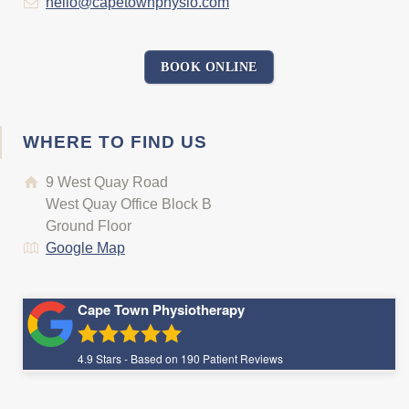
hello@capetownphysio.com
BOOK ONLINE
WHERE TO FIND US
9 West Quay Road
West Quay Office Block B
Ground Floor
Google Map
Cape Town Physiotherapy
4.9
Stars - Based on
190
Patient Reviews