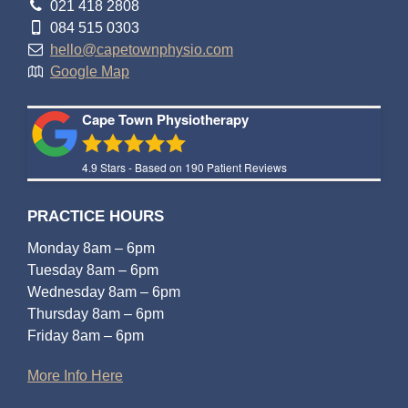
021 418 2808
084 515 0303
hello@capetownphysio.com
Google Map
Cape Town Physiotherapy
4.9
Stars - Based on
190
Patient Reviews
PRACTICE HOURS
Monday 8am – 6pm
Tuesday 8am – 6pm
Wednesday 8am – 6pm
Thursday 8am – 6pm
Friday 8am – 6pm
More Info Here