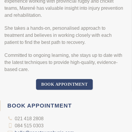
experience working with provincial rugby and cricket
teams, Marené has valuable insight into injury prevention
and rehabilitation.
She takes a hands-on, personalised approach to
treatment and believes in working closely with each
patient to find the best path to recovery.
Committed to ongoing learning, she stays up to date with
the latest techniques to provide high-quality, evidence-
based care.
BOOK APPOINTMENT
BOOK APPOINTMENT
021 418 2808
084 515 0303