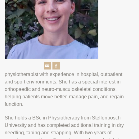
physiotherapist with experience in hospital, outpatient
and sport environments. She has a special interest in
orthopaedic and neuro-musculoskeletal conditions,
helping patients move better, manage pain, and regain
function.
She holds a BSc in Physiotherapy from Stellenbosch
University and has completed additional training in dry
needling, taping and strapping. With two years of