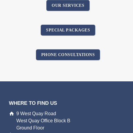
OUR SERVICES
SPECIAL PACKAGES
PHONE CONSULTATIONS
WHERE TO FIND US
9 West Quay Road
West Quay Office Block B
Ground Floor