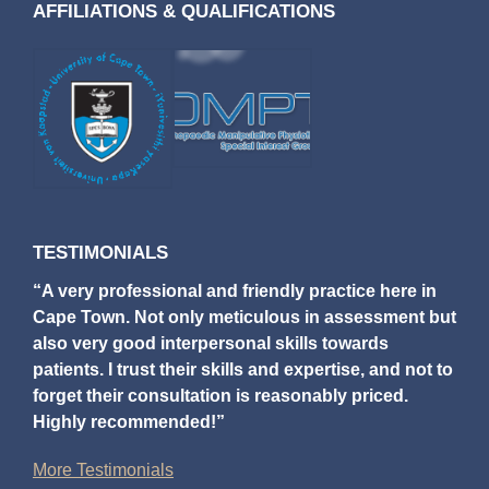
AFFILIATIONS & QUALIFICATIONS
TESTIMONIALS
“A very professional and friendly practice here in
Cape Town. Not only meticulous in assessment but
also very good interpersonal skills towards
patients. I trust their skills and expertise, and not to
forget their consultation is reasonably priced.
Highly recommended!”
More Testimonials