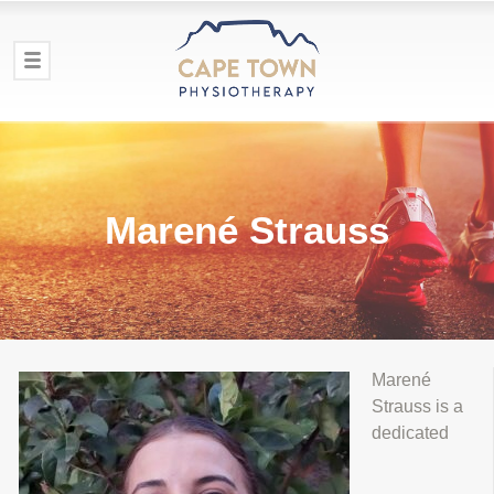
Marené Strauss
Marené
Strauss is a
dedicated