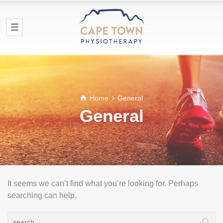
Home
General
General
It seems we can’t find what you’re looking for. Perhaps
searching can help.