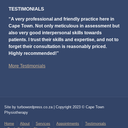
TESTIMONIALS
“A very professional and friendly practice here in
Cape Town. Not only meticulous in assessment but
also very good interpersonal skills towards
patients. I trust their skills and expertise, and not to
forget their consultation is reasonably priced.
Highly recommended!”
More Testimonials
Site by turbowordpress.co.za | Copyright 2023 © Cape Town
Physiotherapy
Home
About
Services
Appointments
Testimonials