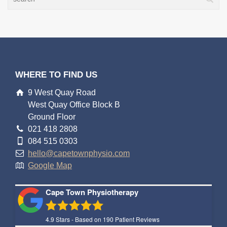
WHERE TO FIND US
9 West Quay Road
West Quay Office Block B
Ground Floor
021 418 2808
084 515 0303
hello@capetownphysio.com
Google Map
Cape Town Physiotherapy
4.9
Stars - Based on
190
Patient Reviews