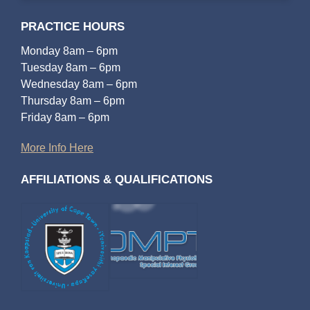
PRACTICE HOURS
Monday 8am – 6pm
Tuesday 8am – 6pm
Wednesday 8am – 6pm
Thursday 8am – 6pm
Friday 8am – 6pm
More Info Here
AFFILIATIONS & QUALIFICATIONS